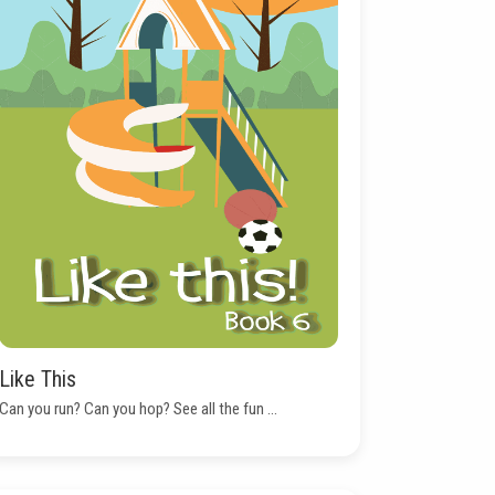
Like This
Can you run? Can you hop? See all the fun ...