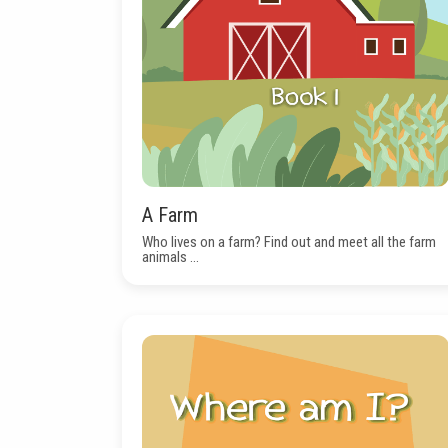
A Farm
Who lives on a farm? Find out and meet all the farm
animals ...