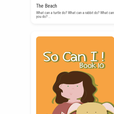
The Beach
What can a turtle do? What can a rabbit do? What can
you do? ...