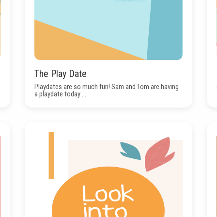
The Play Date
Playdates are so much fun! Sam and Tom are having
a playdate today ...