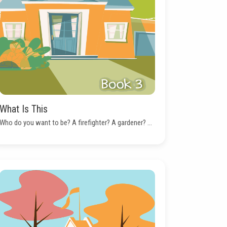
What Is This
Who do you want to be? A firefighter? A gardener? ...