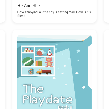
He And She
How annoying! A little boy is getting mad. How is his
friend ...