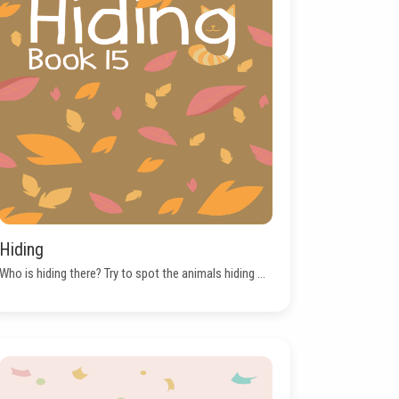
Hiding
Who is hiding there? Try to spot the animals hiding ...