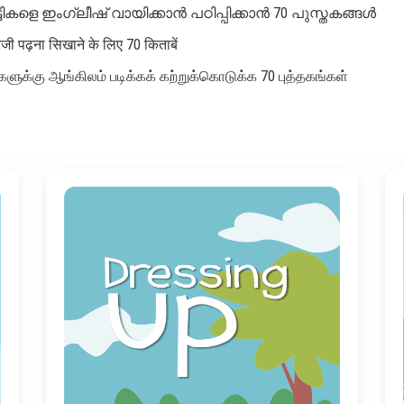
്ടികളെ ഇംഗ്ലീഷ് വായിക്കാൻ പഠിപ്പിക്കാൻ 70 പുസ്തകങ്ങൾ
रेजी पढ़ना सिखाने के लिए 70 किताबें
ளுக்கு ஆங்கிலம் படிக்கக் கற்றுக்கொடுக்க 70 புத்தகங்கள்