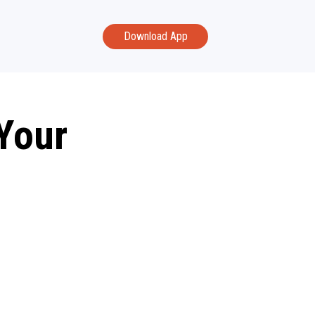
Download App
Your