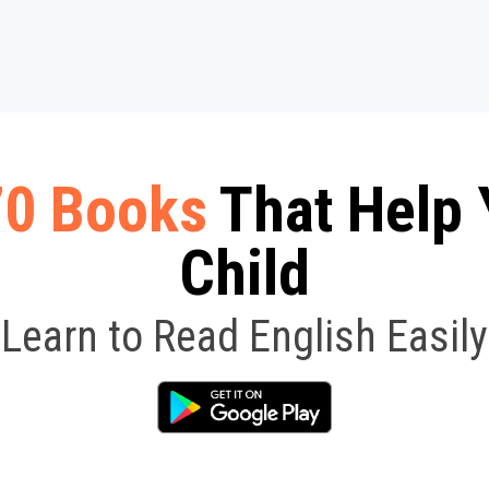
70 Books
That Help 
Child
Learn to Read English Easily