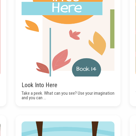
Look Into Here
Take a peek. What can you see? Use your imagination
and you can ...