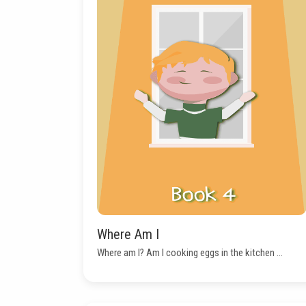
Where Am I
Where am I? Am I cooking eggs in the kitchen ...