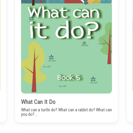
What Can It Do
What can a turtle do? What can a rabbit do? What can
you do? ...