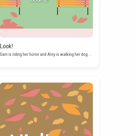
Look!
Sam is riding her horse and Amy is walking her dog ...