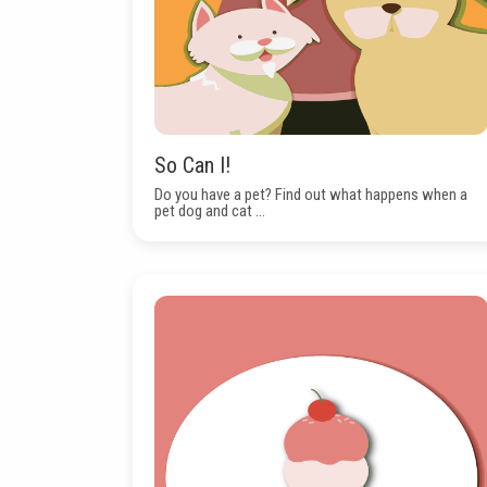
So Can I!
Do you have a pet? Find out what happens when a
pet dog and cat ...