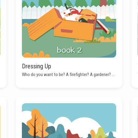
Dressing Up
Who do you want to be? A firefighter? A gardener? ...