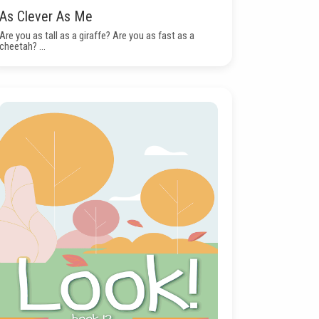
As Clever As Me
Are you as tall as a giraffe? Are you as fast as a
cheetah? ...