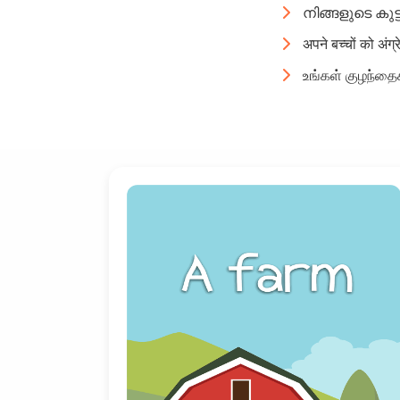
നിങ്ങളുടെ കുട
अपने बच्चों को अंग्
உங்கள் குழந்தைக