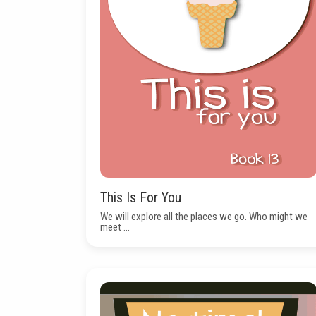
This Is For You
We will explore all the places we go. Who might we
meet ...