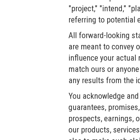
"project," "intend," "p
referring to potential
All forward-looking st
are meant to convey o
influence your actual 
match ours or anyone e
any results from the 
You acknowledge and 
guarantees, promises, 
prospects, earnings, o
our products, service