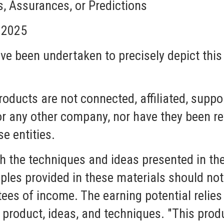
 Assurances, or Predictions
, 2025
ave been undertaken to precisely depict this
roducts are not connected, affiliated, suppo
r any other company, nor have they been rev
se entities.
 the techniques and ideas presented in the
les provided in these materials should no
es of income. The earning potential relies 
ur product, ideas, and techniques. "This prod