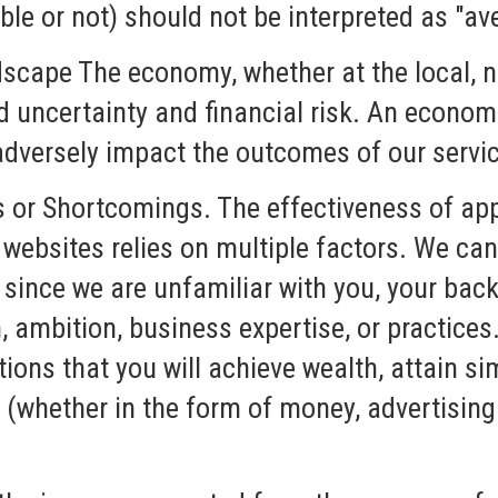
le or not) should not be interpreted as "av
scape The economy, whether at the local, na
ed uncertainty and financial risk. An econo
 adversely impact the outcomes of our servi
s or Shortcomings. The effectiveness of app
 websites relies on multiple factors. We ca
 since we are unfamiliar with you, your bac
, ambition, business expertise, or practice
ons that you will achieve wealth, attain sim
(whether in the form of money, advertising 