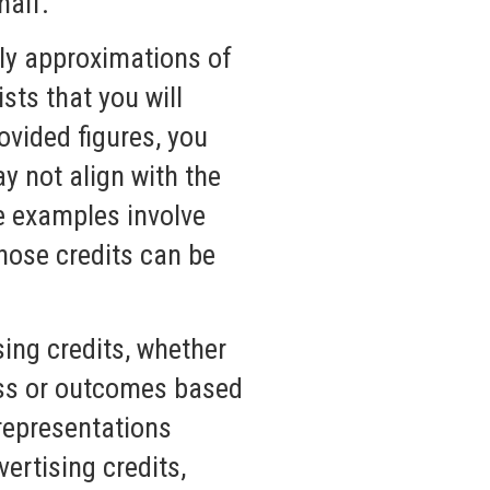
half.
ly approximations of
sts that you will
ovided figures, you
ay not align with the
e examples involve
hose credits can be
ing credits, whether
ess or outcomes based
 representations
ertising credits,