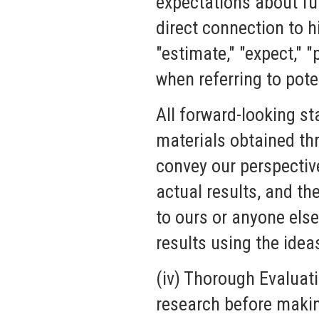
expectations about fu
direct connection to hi
"estimate," "expect," "
when referring to pote
All forward-looking st
materials obtained th
convey our perspectiv
actual results, and t
to ours or anyone else
results using the idea
(iv) Thorough Evaluat
research before makin