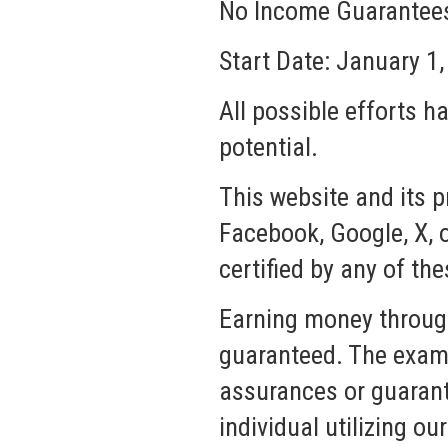
No Income Guarantees,
Start Date: January 1
All possible efforts h
potential.
This website and its p
Facebook, Google, X, o
certified by any of the
Earning money through
guaranteed. The examp
assurances or guarante
individual utilizing o