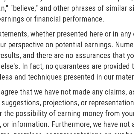
lan," "believe," and other phrases of similar
 earnings or financial performance.
atements, whether presented here or in any 
ur perspective on potential earnings. Numer
results, and there are no assurances that y
lse's. In fact, no guarantees are provided t
ideas and techniques presented in our mater
agree that we have not made any claims, a
suggestions, projections, or representation
r the possibility of earning money from you
s, or information. Furthermore, we have not