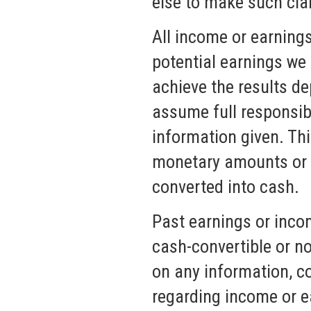
else to make such cla
All income or earning
potential earnings we 
achieve the results de
assume full responsibi
information given. Th
monetary amounts or a
converted into cash.
Past earnings or inco
cash-convertible or n
on any information, co
regarding income or e