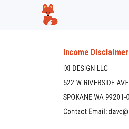
Income Disclaimer
IXI DESIGN LLC
522 W RIVERSIDE AVE
SPOKANE WA 99201-
Contact Email: dave@