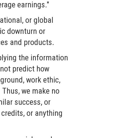
erage earnings."
tional, or global
mic downturn or
ces and products.
lying the information
nnot predict how
kground, work ethic,
s. Thus, we make no
ilar success, or
credits, or anything