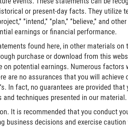
ture events. These statements can be recogn
storical or present-day facts. They utilize te
project," "intend," "plan," "believe," and othe
ntial earnings or financial performance.
atements found here, in other materials on t
rough purchase or download from this websi
e on potential earnings. Numerous factors w
here are no assurances that you will achie
's. In fact, no guarantees are provided that 
s and techniques presented in our material.
ion. It is recommended that you conduct y
g business decisions and exercise caution 