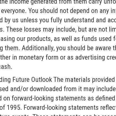
 the income generated from them carry unf
r everyone. You should not depend on any i
ed by us unless you fully understand and ac
es. These losses may include, but are not lim
sing our products, as well as funds used fo
ng them. Additionally, you should be aware 
ther in monetary form or as advertising cred
cash.
ding Future Outlook The materials provided 
sed and/or downloaded from it may include
d on forward-looking statements as defined 
of 1995. Forward-looking statements reflect