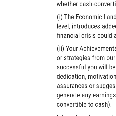
whether cash-convertib
(i) The Economic Land
level, introduces add
financial crisis could
(ii) Your Achievement
or strategies from our
successful you will be
dedication, motivation
assurances or suggesti
generate any earnings 
convertible to cash).