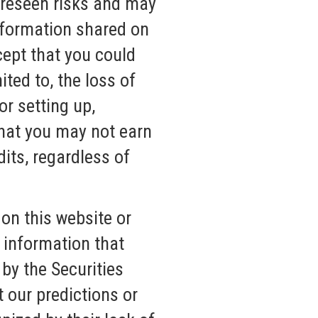
oreseen risks and may
nformation shared on
cept that you could
ited to, the loss of
r setting up,
that you may not earn
its, regardless of
on this website or
 information that
by the Securities
 our predictions or