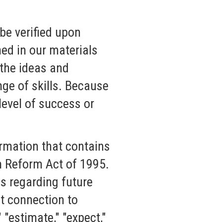
be verified upon
ned in our materials
 the ideas and
nge of skills. Because
level of success or
rmation that contains
on Reform Act of 1995.
s regarding future
ct connection to
" "estimate," "expect,"