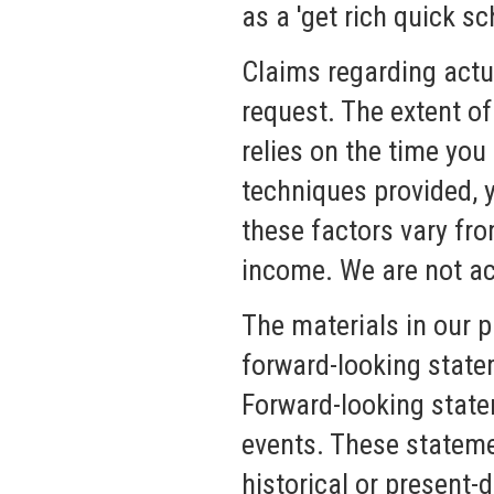
as a 'get rich quick sc
Claims regarding actua
request. The extent of
relies on the time you
techniques provided, y
these factors vary fr
income. We are not ac
The materials in our 
forward-looking state
Forward-looking statem
events. These stateme
historical or present-d