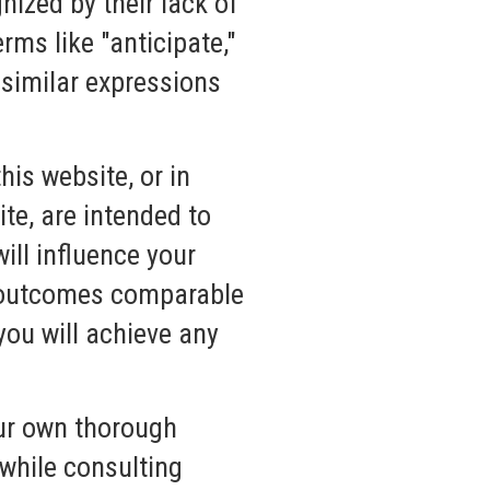
ized by their lack of
rms like "anticipate,"
r similar expressions
his website, or in
te, are intended to
ill influence your
ve outcomes comparable
you will achieve any
our own thorough
while consulting