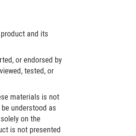
 product and its
rted, or endorsed by
iewed, tested, or
se materials is not
t be understood as
solely on the
uct is not presented