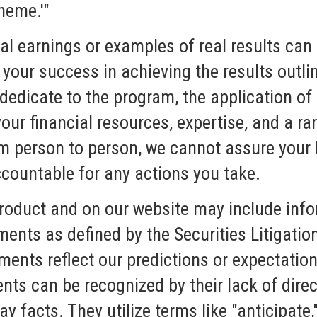
heme.'"
l earnings or examples of real results can 
 your success in achieving the results outli
 dedicate to the program, the application of
our financial resources, expertise, and a ra
om person to person, we cannot assure your 
countable for any actions you take.
product and on our website may include info
ments as defined by the Securities Litigati
ents reflect our predictions or expectation
nts can be recognized by their lack of dire
ay facts. They utilize terms like "anticipate,