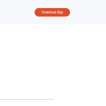
Download App