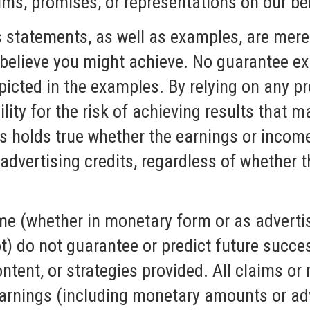
ims, promises, or representations on our be
s statements, as well as examples, are mere
believe you might achieve. No guarantee exi
picted in the examples. By relying on any pr
lity for the risk of achieving results that m
is holds true whether the earnings or incom
dvertising credits, regardless of whether t
me (whether in monetary form or as advertis
ot) do not guarantee or predict future succ
ntent, or strategies provided. All claims or
arnings (including monetary amounts or adv