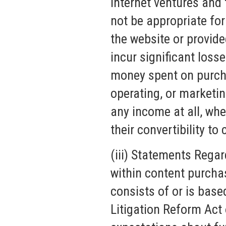
Internet ventures and
not be appropriate fo
the website or provid
incur significant loss
money spent on purcha
operating, or marketi
any income at all, whe
their convertibility to 
(iii) Statements Regar
within content purcha
consists of or is base
Litigation Reform Act 