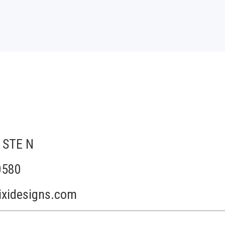
 STE N
0580
ixidesigns.com