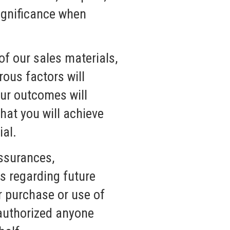
 significance when
of our sales materials,
ous factors will
our outcomes will
hat you will achieve
ial.
ssurances,
s regarding future
r purchase or use of
 authorized anyone